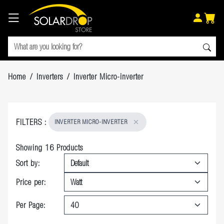
Home
/
Inverters
/
Inverter Micro-inverter
FILTERS
:
INVERTER MICRO-INVERTER
Showing
16
Products
Sort by:
Price per:
Per Page: