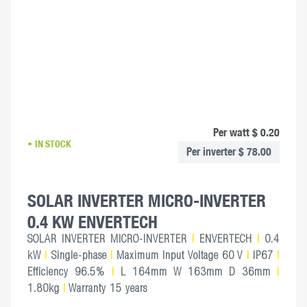
Per watt $ 0.20
IN STOCK
Per inverter $ 78.00
SOLAR INVERTER MICRO-INVERTER
0.4 KW ENVERTECH
SOLAR INVERTER MICRO-INVERTER
|
ENVERTECH
|
0.4
kW
|
Single-phase
|
Maximum Input Voltage 60 V
|
IP67
|
Efficiency 96.5%
|
L 164mm W 163mm D 36mm
|
1.80kg
|
Warranty 15 years