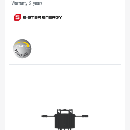
Warranty 2 years