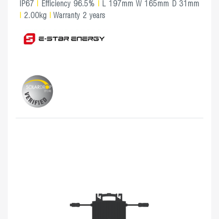
IP67
|
Efficiency 96.5%
|
L 197mm W 165mm D 31mm
|
2.00kg
|
Warranty 2 years