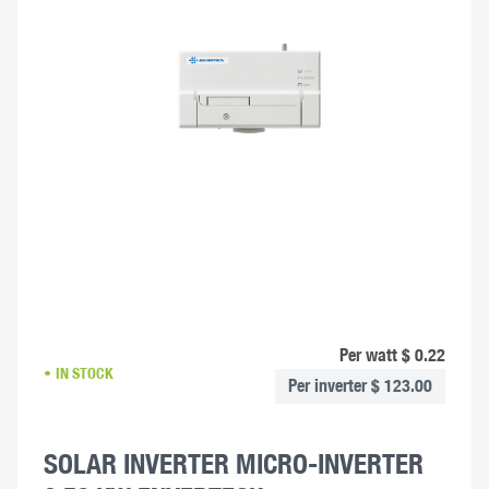
Per watt $ 0.22
IN STOCK
Per inverter $ 123.00
SOLAR INVERTER MICRO-INVERTER