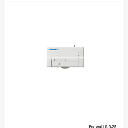
Per watt $ 0.25