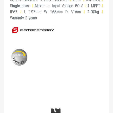
Single-phase
|
Maximum Input Voltage 60 V
|
1 MPPT
|
IP67
|
L 197mm W 165mm D 31mm
|
2.00kg
|
Warranty 2 years