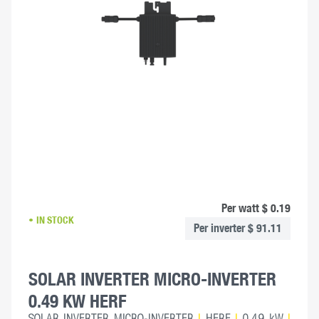
Per watt $ 0.19
IN STOCK
Per inverter $ 91.11
SOLAR INVERTER MICRO-INVERTER
0.49 KW HERF
SOLAR INVERTER MICRO-INVERTER
|
HERF
|
0.49 kW
|