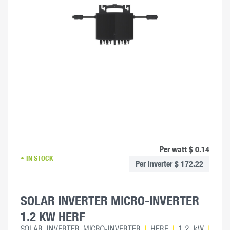
Per watt $ 0.14
IN STOCK
Per inverter $ 172.22
SOLAR INVERTER MICRO-INVERTER
1.2 KW HERF
SOLAR INVERTER MICRO-INVERTER
|
HERF
|
1.2 kW
|