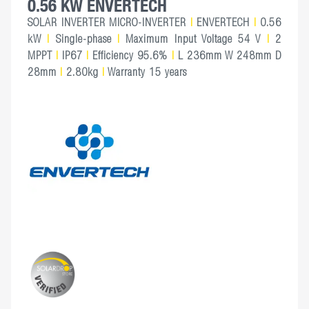
0.56 KW ENVERTECH
SOLAR INVERTER MICRO-INVERTER
|
ENVERTECH
|
0.56
kW
|
Single-phase
|
Maximum Input Voltage 54 V
|
2
MPPT
|
IP67
|
Efficiency 95.6%
|
L 236mm W 248mm D
28mm
|
2.80kg
|
Warranty 15 years