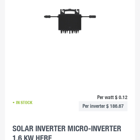
Per watt $ 0.12
IN STOCK
Per inverter $ 186.67
SOLAR INVERTER MICRO-INVERTER
1.6 KW HERF