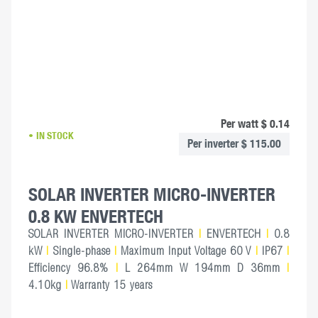
Per watt $ 0.14
IN STOCK
Per inverter $ 115.00
SOLAR INVERTER MICRO-INVERTER
0.8 KW ENVERTECH
SOLAR INVERTER MICRO-INVERTER
|
ENVERTECH
|
0.8
kW
|
Single-phase
|
Maximum Input Voltage 60 V
|
IP67
|
Efficiency 96.8%
|
L 264mm W 194mm D 36mm
|
4.10kg
|
Warranty 15 years