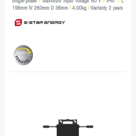
Single-phase
|
Maximum Input Voltage 60 V
|
IP67
|
L
198mm W 260mm D 36mm
|
4.00kg
|
Warranty 2 years