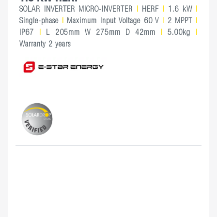
SOLAR INVERTER MICRO-INVERTER
|
HERF
|
1.6 kW
|
Single-phase
|
Maximum Input Voltage 60 V
|
2 MPPT
|
IP67
|
L 205mm W 275mm D 42mm
|
5.00kg
|
Warranty 2 years