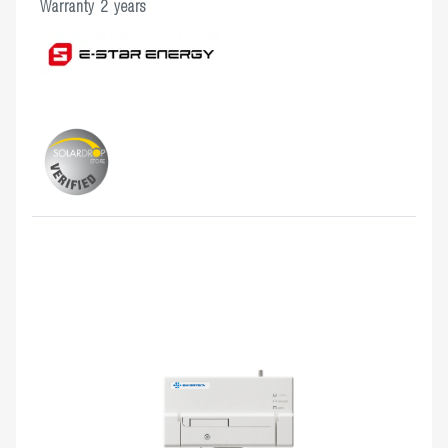
Warranty 2 years