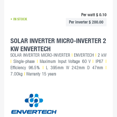
Per watt $ 0.10
IN STOCK
Per inverter $ 200.00
SOLAR INVERTER MICRO-INVERTER 2
KW ENVERTECH
SOLAR INVERTER MICRO-INVERTER
|
ENVERTECH
|
2 kW
|
Single-phase
|
Maximum Input Voltage 60 V
|
IP67
|
Efficiency 96.5%
|
L 395mm W 242mm D 47mm
|
7.00kg
|
Warranty 15 years