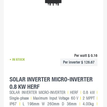
Per watt $ 0.16
IN STOCK
Per inverter $ 126.67
SOLAR INVERTER MICRO-INVERTER
0.8 KW HERF
SOLAR INVERTER MICRO-INVERTER
|
HERF
|
0.8 kW
|
Single-phase
|
Maximum Input Voltage 60 V
|
2 MPPT
|
IP67
|
L 198mm W 260mm D 36mm
|
4.00kg
|