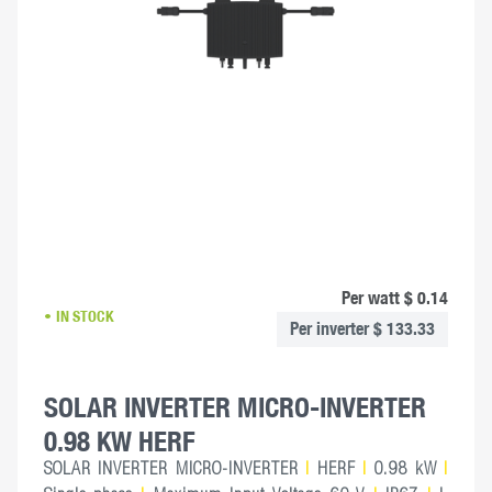
Per watt $ 0.14
IN STOCK
Per inverter $ 133.33
SOLAR INVERTER MICRO-INVERTER
0.98 KW HERF
SOLAR INVERTER MICRO-INVERTER
|
HERF
|
0.98 kW
|