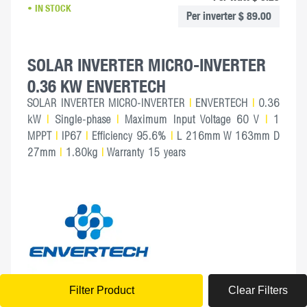
IN STOCK
Per inverter $ 89.00
SOLAR INVERTER MICRO-INVERTER
0.36 KW ENVERTECH
SOLAR INVERTER MICRO-INVERTER
|
ENVERTECH
|
0.36
kW
|
Single-phase
|
Maximum Input Voltage 60 V
|
1
MPPT
|
IP67
|
Efficiency 95.6%
|
L 216mm W 163mm D
27mm
|
1.80kg
|
Warranty 15 years
Filter Product
Clear
Filters