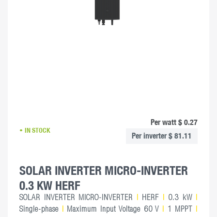
Per watt $ 0.27
IN STOCK
Per inverter $ 81.11
SOLAR INVERTER MICRO-INVERTER
0.3 KW HERF
SOLAR INVERTER MICRO-INVERTER
|
HERF
|
0.3 kW
|
Single-phase
|
Maximum Input Voltage 60 V
|
1 MPPT
|