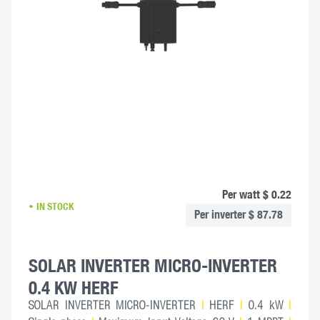
Per watt $ 0.22
IN STOCK
Per inverter $ 87.78
SOLAR INVERTER MICRO-INVERTER
0.4 KW HERF
SOLAR INVERTER MICRO-INVERTER
|
HERF
|
0.4 kW
|