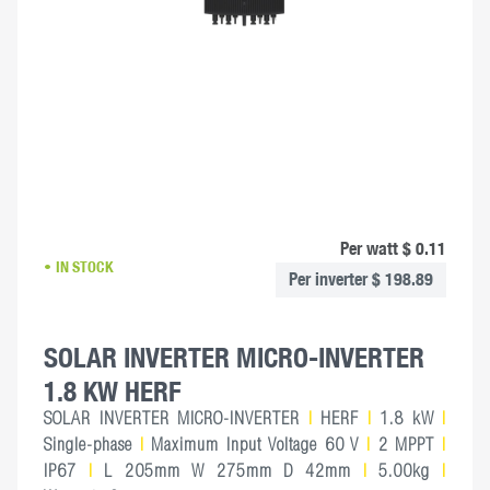
Per watt $ 0.11
IN STOCK
Per inverter $ 198.89
SOLAR INVERTER MICRO-INVERTER
1.8 KW HERF
SOLAR INVERTER MICRO-INVERTER
|
HERF
|
1.8 kW
|
Single-phase
|
Maximum Input Voltage 60 V
|
2 MPPT
|
IP67
|
L 205mm W 275mm D 42mm
|
5.00kg
|