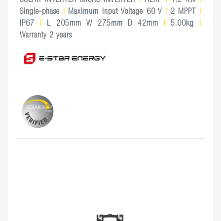
Single-phase
|
Maximum Input Voltage 60 V
|
2 MPPT
|
IP67
|
L 205mm W 275mm D 42mm
|
5.00kg
|
Warranty 2 years