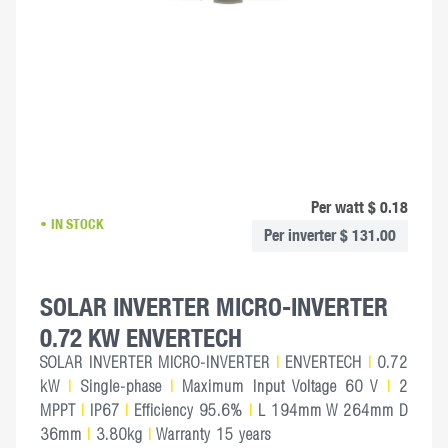
Per watt $ 0.18
IN STOCK
Per inverter $ 131.00
SOLAR INVERTER MICRO-INVERTER
0.72 KW ENVERTECH
SOLAR INVERTER MICRO-INVERTER
|
ENVERTECH
|
0.72
kW
|
Single-phase
|
Maximum Input Voltage 60 V
|
2
MPPT
|
IP67
|
Efficiency 95.6%
|
L 194mm W 264mm D
36mm
|
3.80kg
|
Warranty 15 years