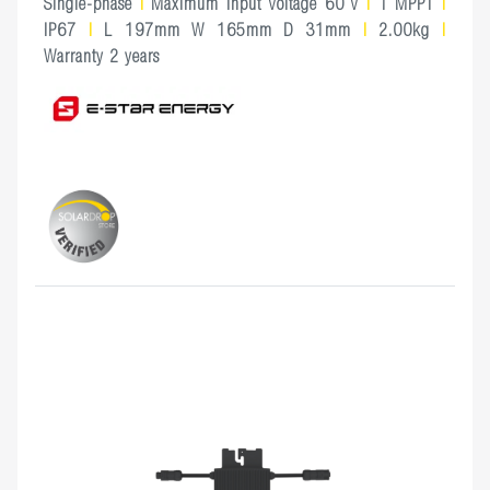
Single-phase
|
Maximum Input Voltage 60 V
|
1 MPPT
|
IP67
|
L 197mm W 165mm D 31mm
|
2.00kg
|
Warranty 2 years