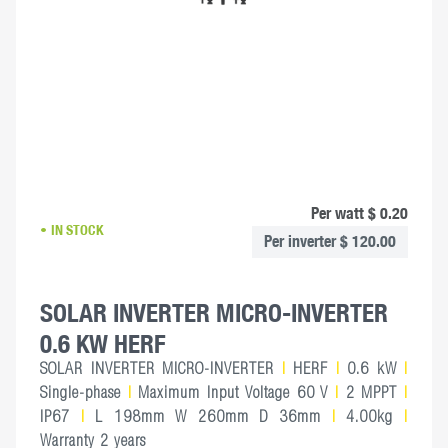
Per watt $ 0.20
IN STOCK
Per inverter $ 120.00
SOLAR INVERTER MICRO-INVERTER
0.6 KW HERF
SOLAR INVERTER MICRO-INVERTER
|
HERF
|
0.6 kW
|
Single-phase
|
Maximum Input Voltage 60 V
|
2 MPPT
|
IP67
|
L 198mm W 260mm D 36mm
|
4.00kg
|
Warranty 2 years